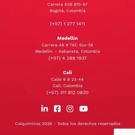
Carrera 65B #10-87
Bogotá, Colombia
(+57) 1 277 1411
Medellín
Carrera 48 # 78C Sur-56
Medellín – Sabaneta, Colombia
(+57) 4 288 1937
Cali
Calle 9 # 23-44
Cali, Colombia
(+57) 311 812 0820
Colquimicos 2026 - Todos los derechos reservados