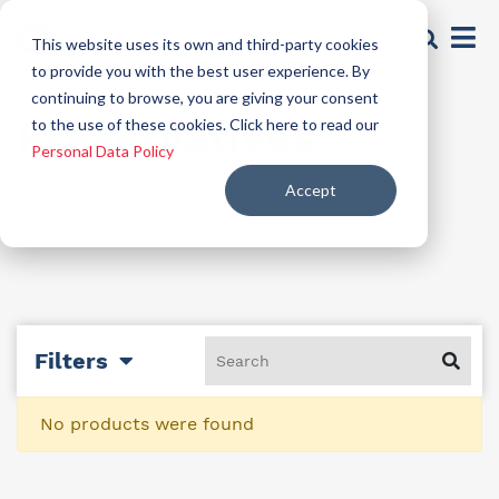
This website uses its own and third-party cookies
to provide you with the best user experience. By
continuing to browse, you are giving your consent
Preservatives
to the use of these cookies. Click here to read our
Personal Data Policy
Accept
Filters
No products were found