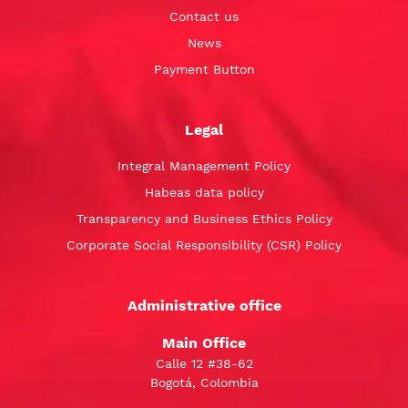
Contact us
News
Payment Button
Legal
Integral Management Policy
Habeas data policy
Transparency and Business Ethics Policy
Corporate Social Responsibility (CSR) Policy
Administrative office
Main Office
Calle 12 #38-62
Bogotá, Colombia