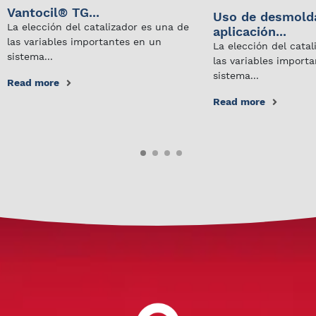
Vantocil® TG...
Uso de desmold
La elección del catalizador es una de
aplicación...
las variables importantes en un
La elección del cata
sistema...
las variables import
sistema...
Read more
Read more