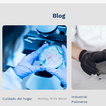
Blog
Industrial
Cuidado del hogar
Monday, 16 De March
Polímeros