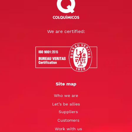
We are certified:
Site map
Who we are
Let’s be allies
Suppliers
Customers
Work with us