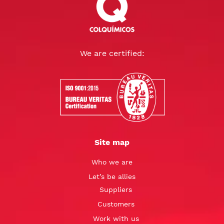
We are certified:
Site map
Who we are
Let’s be allies
Suppliers
Customers
Work with us