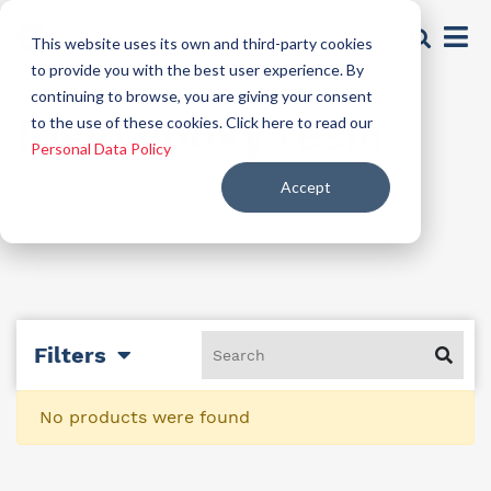
This website uses its own and third-party cookies
to provide you with the best user experience. By
continuing to browse, you are giving your consent
Rigid epoxy resin
to the use of these cookies. Click here to read our
Personal Data Policy
Accept
Filters
No products were found