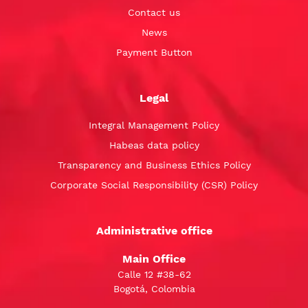
Contact us
News
Payment Button
Legal
Integral Management Policy
Habeas data policy
Transparency and Business Ethics Policy
Corporate Social Responsibility (CSR) Policy
Administrative office
Main Office
Calle 12 #38-62
Bogotá, Colombia