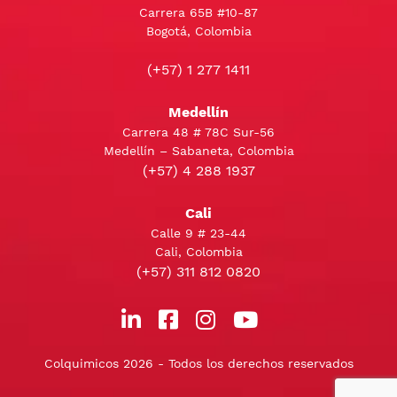
Carrera 65B #10-87
Bogotá, Colombia
(+57) 1 277 1411
Medellín
Carrera 48 # 78C Sur-56
Medellín – Sabaneta, Colombia
(+57) 4 288 1937
Cali
Calle 9 # 23-44
Cali, Colombia
(+57) 311 812 0820
Colquimicos 2026 - Todos los derechos reservados