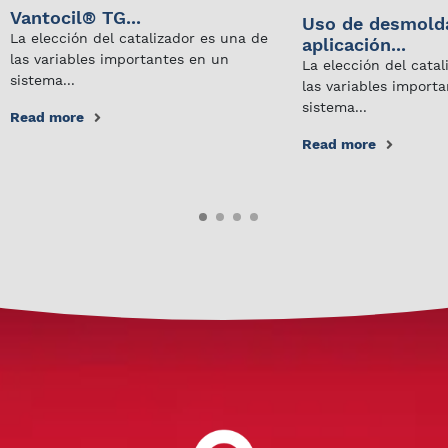
Vantocil® TG...
Uso de desmold
La elección del catalizador es una de
aplicación...
las variables importantes en un
La elección del cata
sistema...
las variables import
sistema...
Read more
Read more