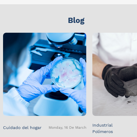
Blog
Industrial
Cuidado del hogar
Monday, 16 De March
Polímeros