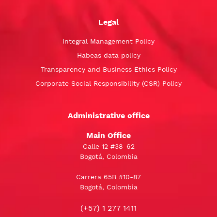
Legal
Integral Management Policy
Habeas data policy
Transparency and Business Ethics Policy
Corporate Social Responsibility (CSR) Policy
Administrative office
Main Office
Calle 12 #38-62
Bogotá, Colombia
Carrera 65B #10-87
Bogotá, Colombia
(+57) 1 277 1411