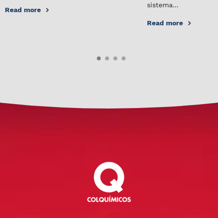
sistema...
Read more
Read more