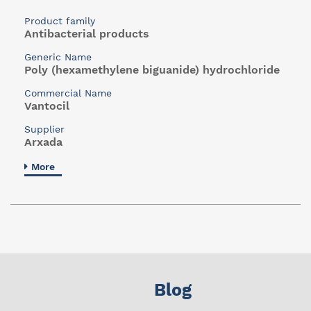
Product family
Antibacterial products
Generic Name
Poly (hexamethylene biguanide) hydrochloride
Commercial Name
Vantocil
Supplier
Arxada
More
Blog