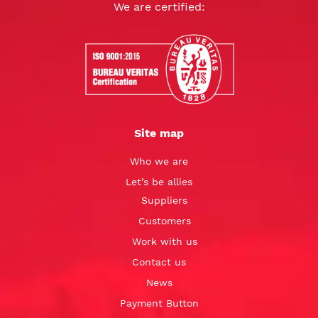
We are certified:
Site map
Who we are
Let’s be allies
Suppliers
Customers
Work with us
Contact us
News
Payment Button