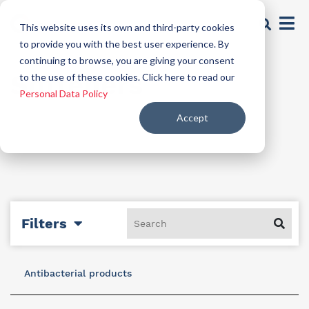
This website uses its own and third-party cookies
to provide you with the best user experience. By
continuing to browse, you are giving your consent
Softeners
to the use of these cookies. Click here to read our
Personal Data Policy
Accept
Filters
Antibacterial products