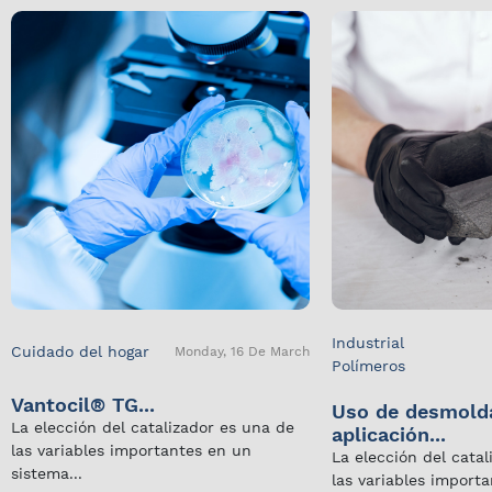
Industrial
Cuidado del hogar
Monday, 16 De March
Polímeros
Vantocil® TG...
Uso de desmold
La elección del catalizador es una de
aplicación...
las variables importantes en un
La elección del cata
sistema...
las variables import