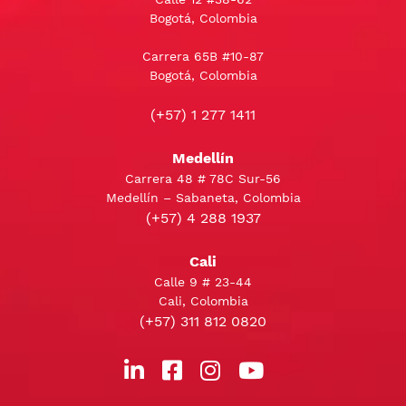
Bogotá, Colombia
Carrera 65B #10-87
Bogotá, Colombia
(+57) 1 277 1411
Medellín
Carrera 48 # 78C Sur-56
Medellín – Sabaneta, Colombia
(+57) 4 288 1937
Cali
Calle 9 # 23-44
Cali, Colombia
(+57) 311 812 0820