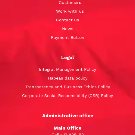
Customers
Work with us
Contact us
News
Payment Button
Legal
Integral Management Policy
Habeas data policy
Transparency and Business Ethics Policy
Corporate Social Responsibility (CSR) Policy
Administrative office
Main Office
Calle 12 #38-62