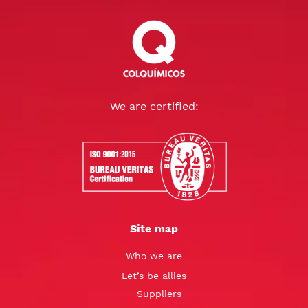
We are certified:
Site map
Who we are
Let’s be allies
Suppliers