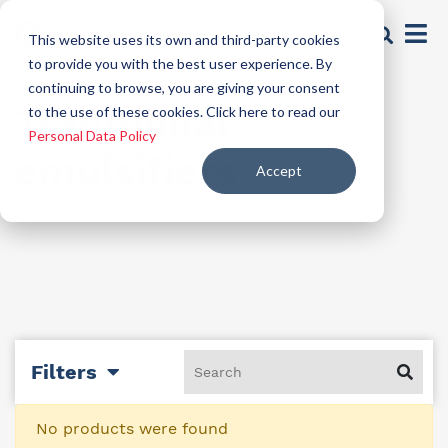
This website uses its own and third-party cookies
to provide you with the best user experience. By
continuing to browse, you are giving your consent
Traditional
to the use of these cookies. Click here to read our
Personal Data Policy
emulsifiers
Accept
Filters
No products were found