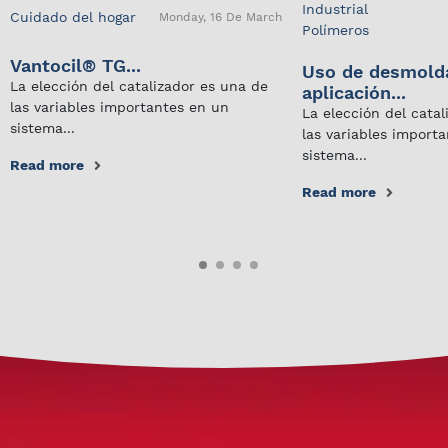
Industrial
Cuidado del hogar
Monday, 16 De March
Polímeros
Vantocil® TG...
Uso de desmold
La elección del catalizador es una de
aplicación...
las variables importantes en un
La elección del cata
sistema...
las variables import
sistema...
Read more
Read more