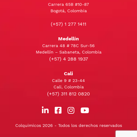
Carrera 65B #10-87
Bogotá, Colombia
(+57) 1 277 1411
Medellín
Carrera 48 # 78C Sur-56
Medellín – Sabaneta, Colombia
(+57) 4 288 1937
Cali
Calle 9 # 23-44
Cali, Colombia
(+57) 311 812 0820
Colquimicos 2026 - Todos los derechos reservados