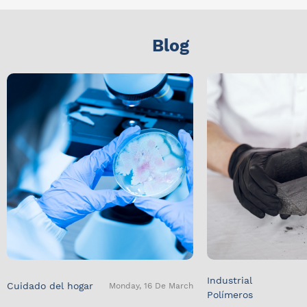
Blog
Industrial
Cuidado del hogar
Monday, 16 De March
Polímeros