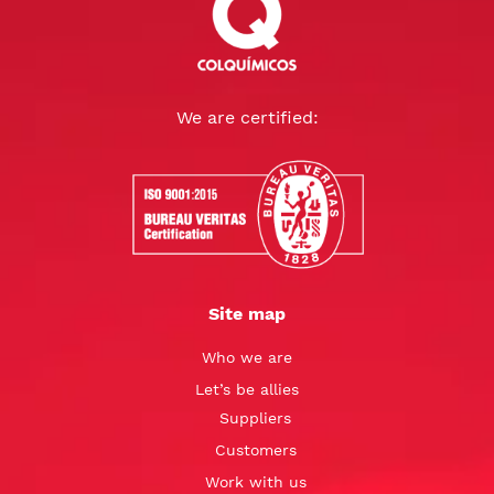
We are certified:
Site map
Who we are
Let’s be allies
Suppliers
Customers
Work with us