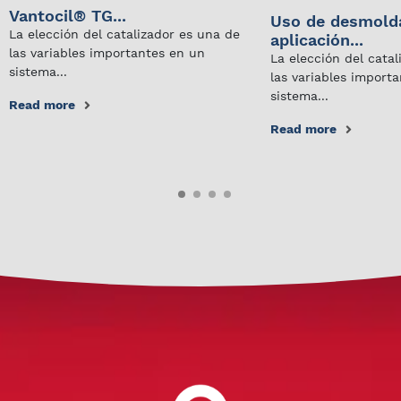
Vantocil® TG...
Uso de desmold
La elección del catalizador es una de
aplicación...
las variables importantes en un
La elección del cata
sistema...
las variables import
sistema...
Read more
Read more