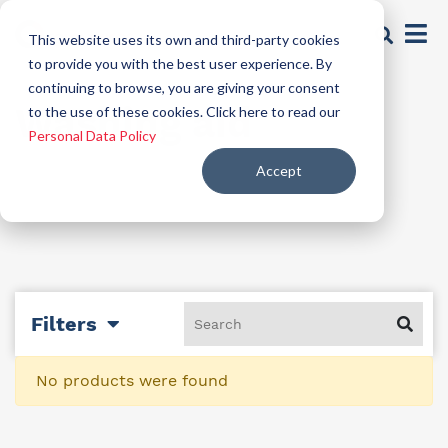
This website uses its own and third-party cookies
to provide you with the best user experience. By
continuing to browse, you are giving your consent
Washing aid
to the use of these cookies. Click here to read our
Personal Data Policy
Accept
Filters
No products were found