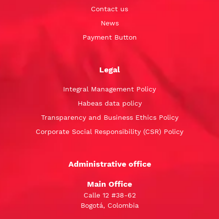
Contact us
News
Payment Button
Legal
Integral Management Policy
Habeas data policy
Transparency and Business Ethics Policy
Corporate Social Responsibility (CSR) Policy
Administrative office
Main Office
Calle 12 #38-62
Bogotá, Colombia