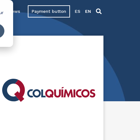
News
Payment button
ES
EN
ur