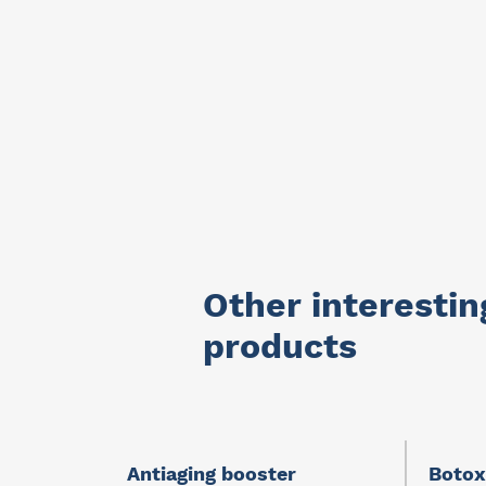
Other interestin
products
e I
Antiaging booster
Botox