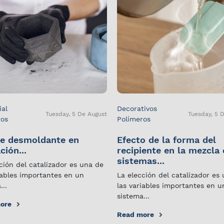
ial
Decorativos
Tuesday, 5 De August
Tuesday, 5 
ros
Polímeros
e desmoldante en
Efecto de la forma del
ción...
recipiente en la mezcla
sistemas...
ción del catalizador es una de
iables importantes en un
La elección del catalizador es
...
las variables importantes en u
sistema...
ore
Read more