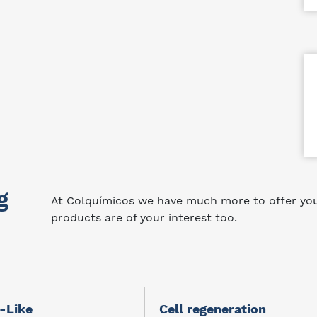
g
At Colquímicos we have much more to offer you.
products are of your interest too.
-Like
Cell regeneration