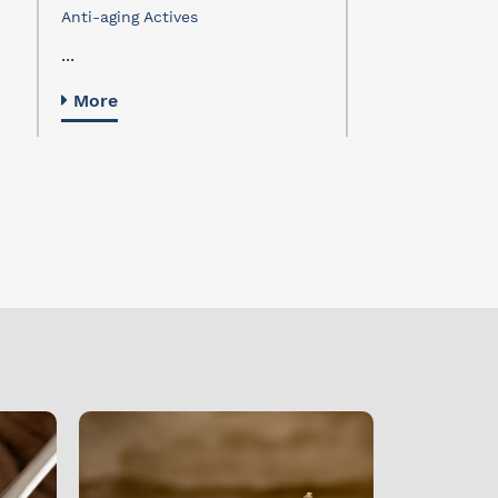
dermochrono
Anti-aging Actives
Activos Antiedad
...
...
More
More