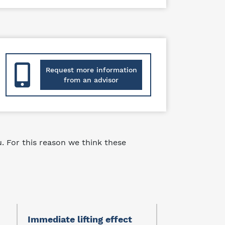
Request more information
from an advisor
 For this reason we think these
Immediate lifting effect
Protector of 