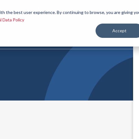
 we
Let´s be
Applications and
Contact
ith the best user experience. By continuing to browse, you are giving yo
re
allies
markets
us
l Data Policy
Accept
ealth and nutrition