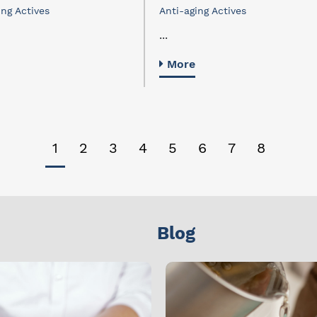
ing Actives
Anti-aging Actives
...
More
1
2
3
4
5
6
7
8
Blog