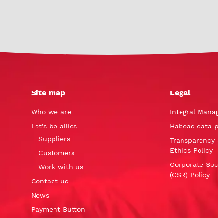
Site map
Legal
Who we are
Integral Mana
Let’s be allies
Habeas data p
Suppliers
Transparency 
Ethics Policy
Customers
Corporate Soci
Work with us
(CSR) Policy
Contact us
News
Payment Button