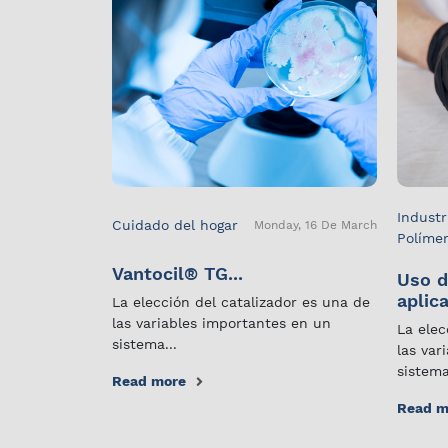
Industr
Cuidado del hogar
Monday, 16 De March
Políme
Vantocil® TG...
Uso d
aplica
La elección del catalizador es una de
las variables importantes en un
La elec
sistema...
las var
sistema
Read more
Read m