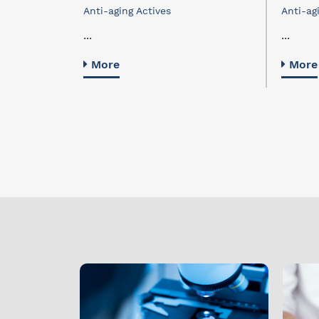
Anti-aging Actives
Anti-ag
...
...
More
More