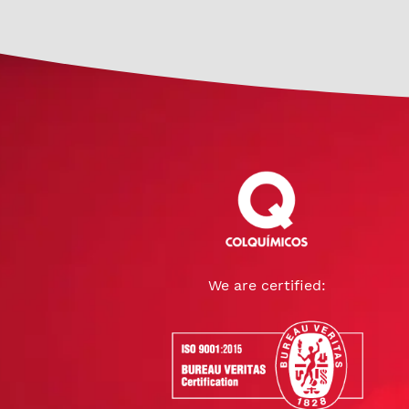
We are certified: