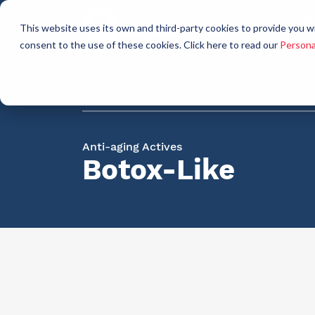
Who
This website uses its own and third-party cookies to provide you w
a
consent to the use of these cookies. Click here to read our
Persona
Raw materials for industry
AllCare h
Anti-aging Actives
Botox-Like