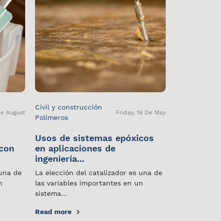
Civil y construcción
De August
Friday, 16 De May
Polímeros
Usos de sistemas epóxicos
 con
en aplicaciones de
ingeniería...
 una de
La elección del catalizador es una de
n
las variables importantes en un
sistema...
Read more