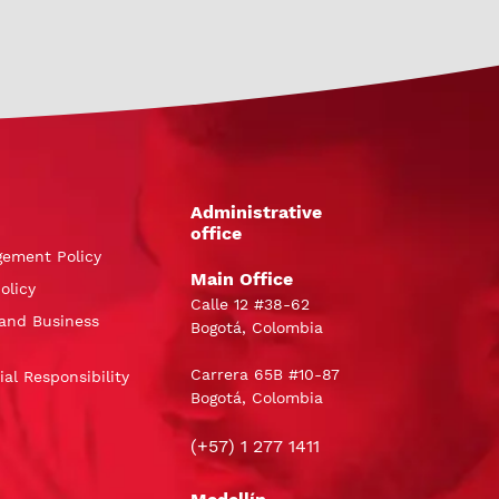
Administrative
office
gement Policy
Main Office
olicy
Calle 12 #38-62
and Business
Bogotá, Colombia
Carrera 65B #10-87
al Responsibility
Bogotá, Colombia
(+57) 1 277 1411