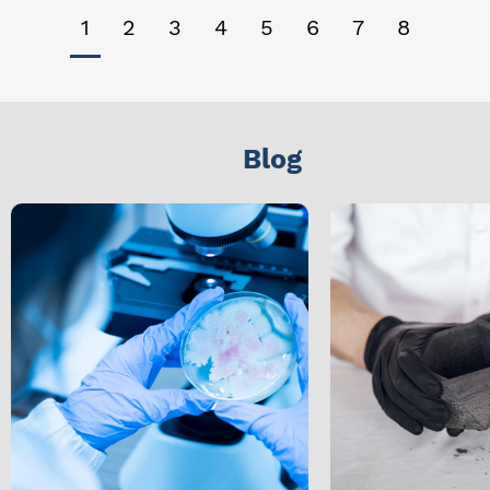
1
2
3
4
5
6
7
8
Blog