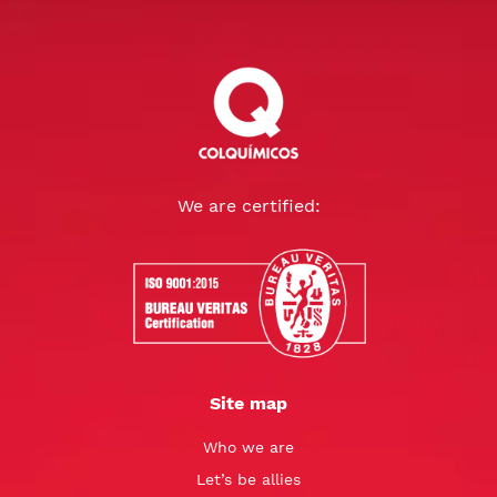
We are certified:
Site map
Who we are
Let’s be allies