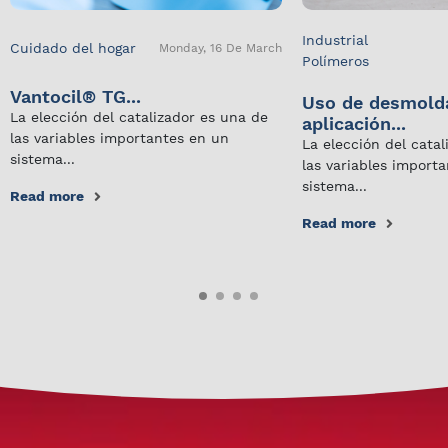
Industrial
Cuidado del hogar
Monday, 16 De March
Polímeros
Vantocil® TG...
Uso de desmold
La elección del catalizador es una de
aplicación...
las variables importantes en un
La elección del cata
sistema...
las variables import
sistema...
Read more
Read more