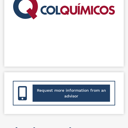
Request more information from an
advisor