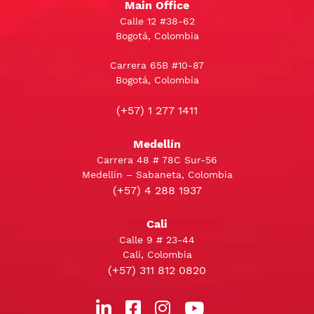
Main Office
Calle 12 #38-62
Bogotá, Colombia
Carrera 65B #10-87
Bogotá, Colombia
(+57) 1 277 1411
Medellín
Carrera 48 # 78C Sur-56
Medellín – Sabaneta, Colombia
(+57) 4 288 1937
Cali
Calle 9 # 23-44
Cali, Colombia
(+57) 311 812 0820