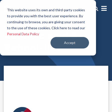
This website uses its own and third-party cookies
to provide you with the best user experience. By
continuing to browse, you are giving your consent
Anti-aging Actives
to the use of these cookies. Click here to read our
Retinoic acid &
Personal Data Policy
Accept
Retinol-like