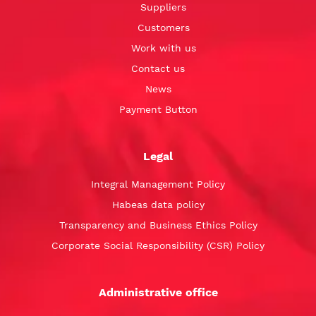
Suppliers
Customers
Work with us
Contact us
News
Payment Button
Legal
Integral Management Policy
Habeas data policy
Transparency and Business Ethics Policy
Corporate Social Responsibility (CSR) Policy
Administrative office