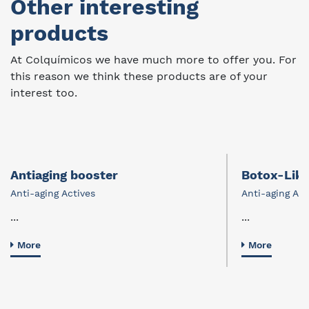
Other interesting
products
At Colquímicos we have much more to offer you. For
this reason we think these products are of your
interest too.
Antiaging booster
Botox-Lik
Anti-aging Actives
Anti-aging Act
...
...
More
More