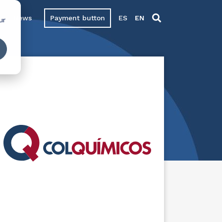
News
Payment button
ES
EN
ur