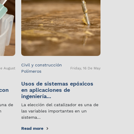
Civil y construcción
De August
Friday, 16 De May
Polímeros
Usos de sistemas epóxicos
 con
en aplicaciones de
ingeniería...
 una de
La elección del catalizador es una de
n
las variables importantes en un
sistema...
Read more