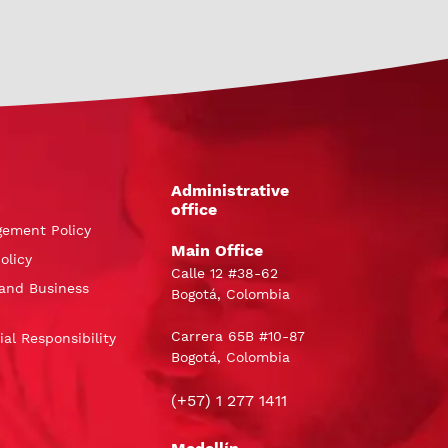
Administrative
office
gement Policy
Main Office
olicy
Calle 12 #38-62
and Business
Bogotá, Colombia
Carrera 65B #10-87
al Responsibility
Bogotá, Colombia
(+57) 1 277 1411