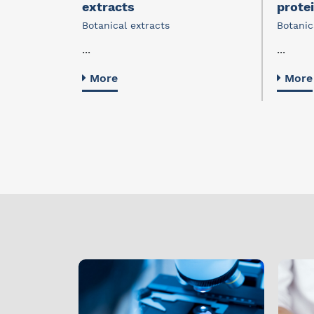
extracts
prote
Botanical extracts
Botanic
...
...
More
More