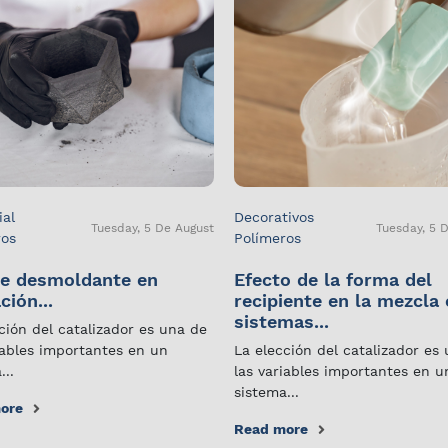
ial
Decorativos
Tuesday, 5 De August
Tuesday, 5 
ros
Polímeros
e desmoldante en
Efecto de la forma del
ción...
recipiente en la mezcla
sistemas...
ción del catalizador es una de
iables importantes en un
La elección del catalizador es
...
las variables importantes en u
sistema...
ore
Read more