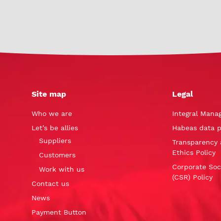
Site map
Legal
Who we are
Integral Mana
Let’s be allies
Habeas data p
Suppliers
Transparency 
Ethics Policy
Customers
Corporate Soci
Work with us
(CSR) Policy
Contact us
News
Payment Button