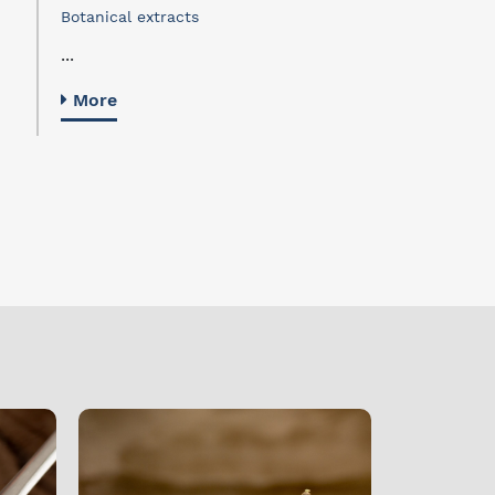
Botanical extracts
...
More