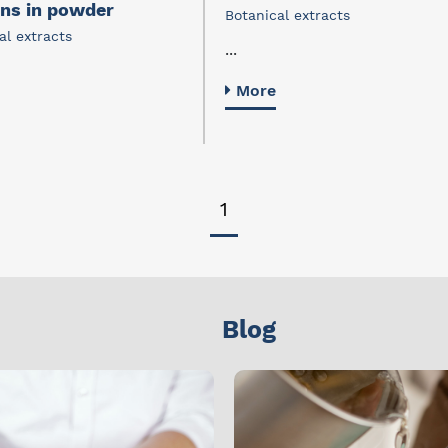
ins in powder
Botanical extracts
al extracts
...
More
1
Blog