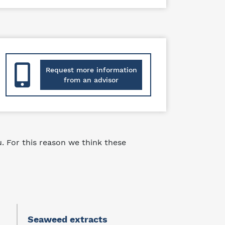
Request more information
from an advisor
 For this reason we think these
Seaweed extracts