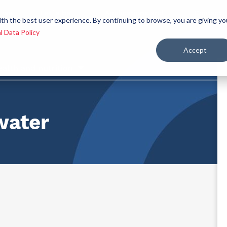
 we
Let´s be
Applications and
Contact
ith the best user experience. By continuing to browse, you are giving yo
re
allies
markets
us
l Data Policy
Accept
ealth and nutrition
water