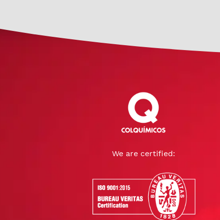
We are certified: