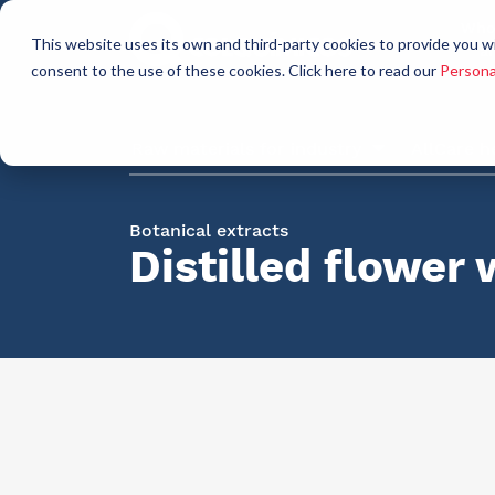
Who
This website uses its own and third-party cookies to provide you w
a
consent to the use of these cookies. Click here to read our
Persona
Raw materials for industry
AllCare h
Botanical extracts
Distilled flower 