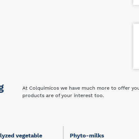
g
At Colquímicos we have much more to offer you.
products are of your interest too.
lyzed vegetable
Phyto-milks