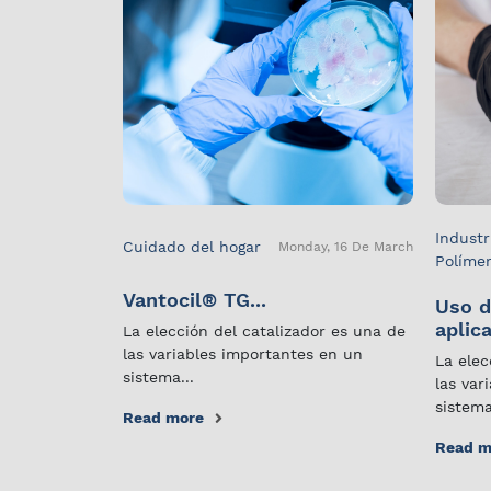
Industr
Cuidado del hogar
Monday, 16 De March
Políme
Vantocil® TG...
Uso d
aplica
La elección del catalizador es una de
las variables importantes en un
La elec
sistema...
las var
sistema
Read more
Read m