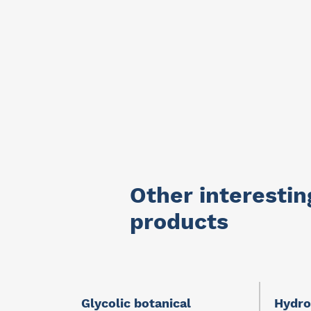
Other interestin
products
Glycolic botanical
Hydro