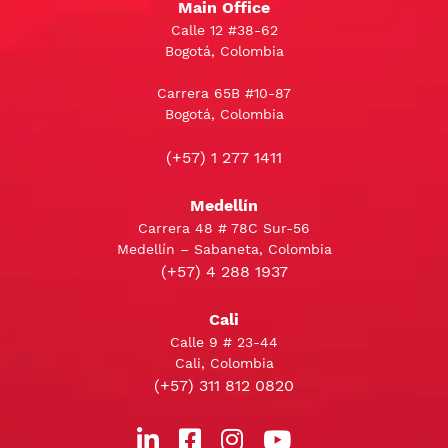
Main Office
Calle 12 #38-62
Bogotá, Colombia
Carrera 65B #10-87
Bogotá, Colombia
(+57) 1 277 1411
Medellín
Carrera 48 # 78C Sur-56
Medellín – Sabaneta, Colombia
(+57) 4 288 1937
Cali
Calle 9 # 23-44
Cali, Colombia
(+57) 311 812 0820