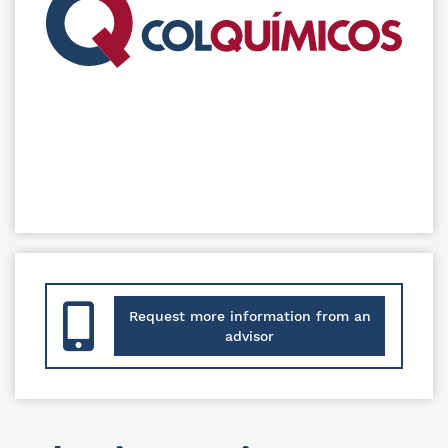
Request more information from an
advisor