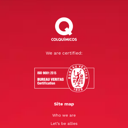
We are certified:
Site map
Who we are
Let’s be allies