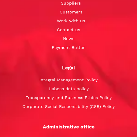
Suppliers
Customers
Work with us
Contact us
News
Payment Button
Legal
Integral Management Policy
Habeas data policy
Transparency and Business Ethics Policy
Corporate Social Responsibility (CSR) Policy
Administrative office