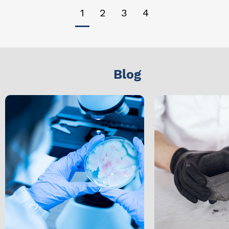
1
2
3
4
Blog