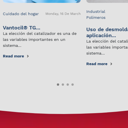
Industrial
Cuidado del hogar
Monday, 16 De March
Polímeros
Vantocil® TG...
Uso de desmold
La elección del catalizador es una de
aplicación...
las variables importantes en un
La elección del cata
sistema...
las variables import
sistema...
Read more
Read more