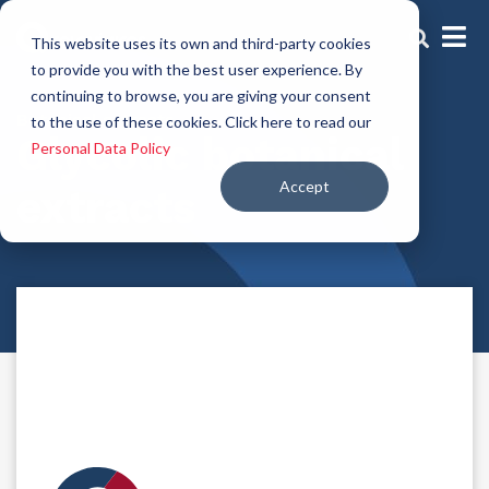
This website uses its own and third-party cookies
to provide you with the best user experience. By
continuing to browse, you are giving your consent
Botanical extracts
to the use of these cookies. Click here to read our
Glycolic botanical
Personal Data Policy
Accept
extracts