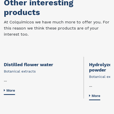
Other interesting
products
At Colquímicos we have much more to offer you. For
this reason we think these products are of your
interest too.
Distilled flower water
Hydrolyzed
powder
Botanical extracts
Botanical extr
...
...
More
More