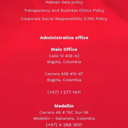
Habeas data policy
Transparency and Business Ethics Policy
Corporate Social Responsibility (CSR) Policy
Administrative office
Main Office
Calle 12 #38-62
Bogotá, Colombia
Carrera 65B #10-87
Bogotá, Colombia
(+57) 1 277 1411
Medellín
Carrera 48 # 78C Sur-56
Medellín – Sabaneta, Colombia
(+57) 4 288 1937