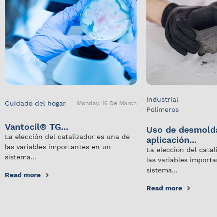
Industrial
Cuidado del hogar
Monday, 16 De March
Polímeros
Vantocil® TG...
Uso de desmold
La elección del catalizador es una de
aplicación...
las variables importantes en un
La elección del cata
sistema...
las variables import
sistema...
Read more
Read more