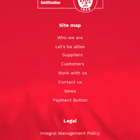
Site map
Who we are
Let’s be allies
Suppliers
Customers
Work with us
Contact us
News
Payment Button
Legal
Integral Management Policy