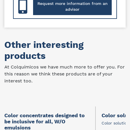
Request more information from an
advisor
Other interesting
products
At Colquímicos we have much more to offer you. For
this reason we think these products are of your
interest too.
Color concentrates designed to
Color solu
be inclusive for all, W/O
Color solution
emulsions