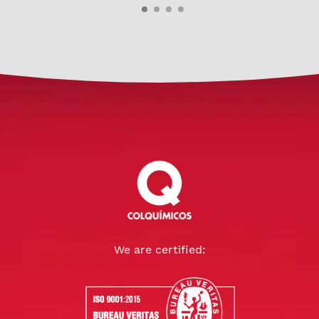
We are certified: