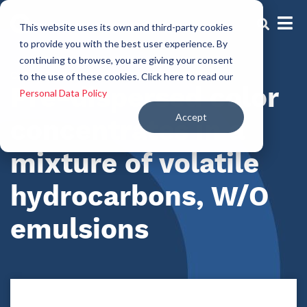
This website uses its own and third-party cookies
to provide you with the best user experience. By
continuing to browse, you are giving your consent
Color Solutions
to the use of these cookies. Click here to read our
Pre-dispersed color
Personal Data Policy
Accept
concentrates in a
mixture of volatile
hydrocarbons, W/O
emulsions