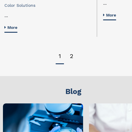
...
Color Solutions
...
More
More
1
2
Blog