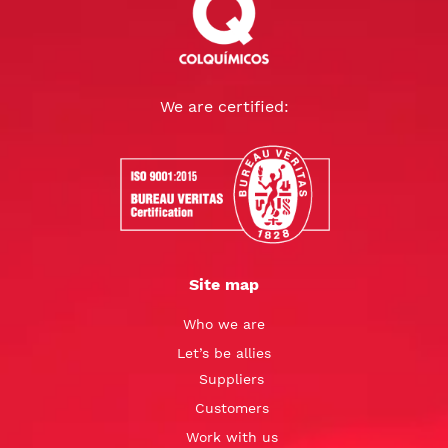
We are certified:
Site map
Who we are
Let’s be allies
Suppliers
Customers
Work with us