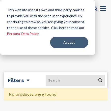
This website uses its own and third-party cookies
to provide you with the best user experience. By
continuing to browse, you are giving your consent
Mortars
to the use of these cookies. Click here to read our
Personal Data Policy
Accept
Filters
No products were found