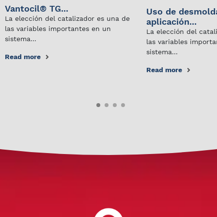
Vantocil® TG...
Uso de desmold
La elección del catalizador es una de
aplicación...
las variables importantes en un
La elección del cata
sistema...
las variables import
sistema...
Read more
Read more