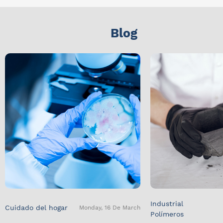
Blog
Industrial
Cuidado del hogar
Monday, 16 De March
Polímeros