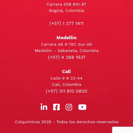
Carrera 65B #10-87
Bogotá, Colombia
(+57) 1 277 1411
Medellín
Carrera 48 # 78C Sur-56
Medellín – Sabaneta, Colombia
(+57) 4 288 1937
Cali
Calle 9 # 23-44
Cali, Colombia
(+57) 311 812 0820
Colquimicos 2026 - Todos los derechos reservados