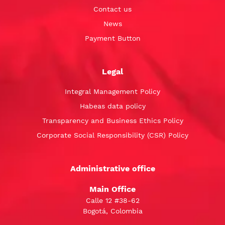
Contact us
News
Payment Button
Legal
Integral Management Policy
Habeas data policy
Transparency and Business Ethics Policy
Corporate Social Responsibility (CSR) Policy
Administrative office
Main Office
Calle 12 #38-62
Bogotá, Colombia