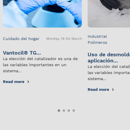
Industrial
Cuidado del hogar
Monday, 16 De March
Polímeros
Vantocil® TG...
Uso de desmold
La elección del catalizador es una de
aplicación...
las variables importantes en un
La elección del cata
sistema...
las variables import
sistema...
Read more
Read more