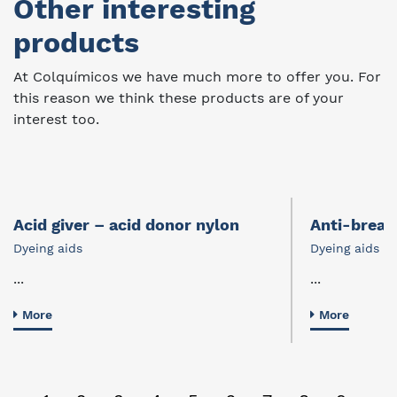
Other interesting
products
At Colquímicos we have much more to offer you. For
this reason we think these products are of your
interest too.
Acid giver – acid donor nylon
Anti-break
Dyeing aids
Dyeing aids
...
...
More
More