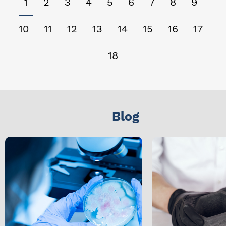
1
2
3
4
5
6
7
8
9
10
11
12
13
14
15
16
17
18
Blog