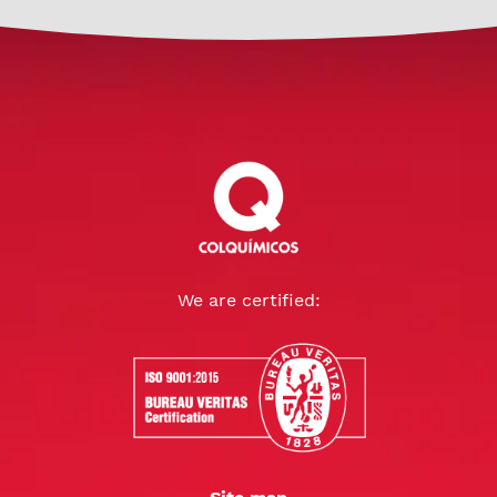
We are certified: