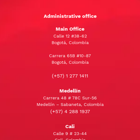
Administrative office
Main Office
Calle 12 #38-62
Bogotá, Colombia
Carrera 65B #10-87
Bogotá, Colombia
(+57) 1 277 1411
Medellín
Carrera 48 # 78C Sur-56
Medellín – Sabaneta, Colombia
(+57) 4 288 1937
Cali
Calle 9 # 23-44
Cali, Colombia