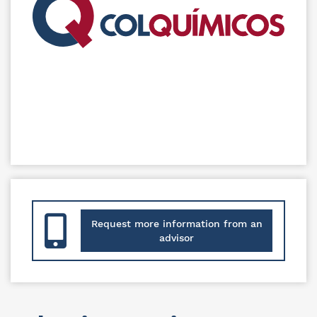
Request more information from an
advisor