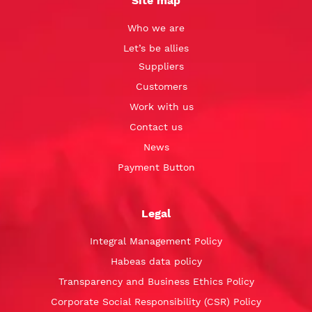
Site map
Who we are
Let’s be allies
Suppliers
Customers
Work with us
Contact us
News
Payment Button
Legal
Integral Management Policy
Habeas data policy
Transparency and Business Ethics Policy
Corporate Social Responsibility (CSR) Policy