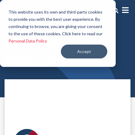
This website uses its own and third-party cookies
to provide you with the best user experience. By
continuing to browse, you are giving your consent
Dyeing aids
to the use of these cookies. Click here to read our
Acid giver – acid
Personal Data Policy
Accept
donor nylon