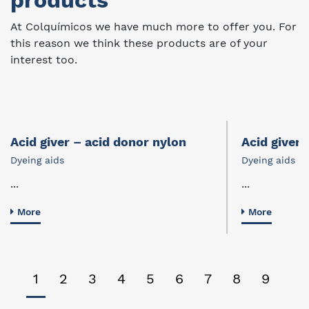
products
At Colquímicos we have much more to offer you. For
this reason we think these products are of your
interest too.
Acid giver – acid donor nylon
Acid giver 
Dyeing aids
Dyeing aids
...
...
More
More
1
2
3
4
5
6
7
8
9