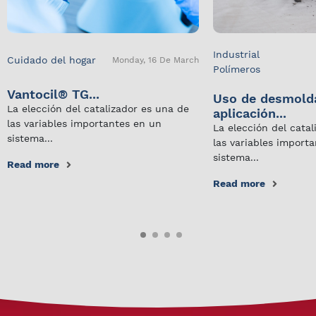
Industrial
Cuidado del hogar
Monday, 16 De March
Polímeros
Vantocil® TG...
Uso de desmold
La elección del catalizador es una de
aplicación...
las variables importantes en un
La elección del cata
sistema...
las variables import
sistema...
Read more
Read more