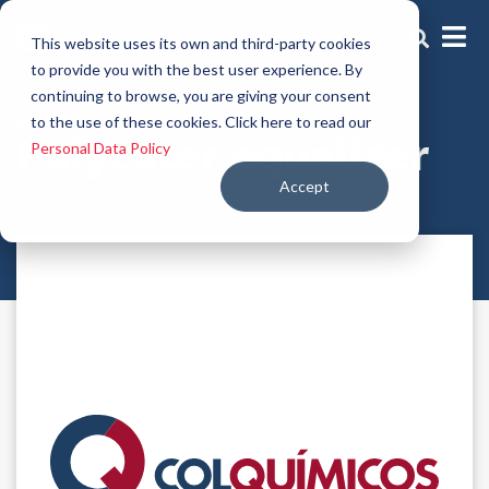
This website uses its own and third-party cookies
to provide you with the best user experience. By
continuing to browse, you are giving your consent
Dyieng aids
to the use of these cookies. Click here to read our
Polyester equalizer
Personal Data Policy
Accept