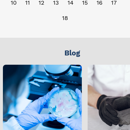
10
11
12
13
14
15
16
17
18
Blog