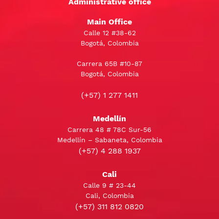
Administrative office
Main Office
Calle 12 #38-62
Bogotá, Colombia
Carrera 65B #10-87
Bogotá, Colombia
(+57) 1 277 1411
Medellín
Carrera 48 # 78C Sur-56
Medellín – Sabaneta, Colombia
(+57) 4 288 1937
Cali
Calle 9 # 23-44
Cali, Colombia
(+57) 311 812 0820