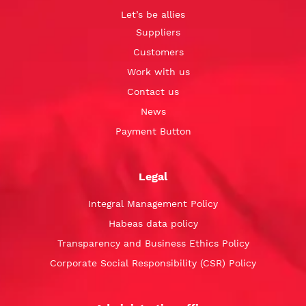
Let’s be allies
Suppliers
Customers
Work with us
Contact us
News
Payment Button
Legal
Integral Management Policy
Habeas data policy
Transparency and Business Ethics Policy
Corporate Social Responsibility (CSR) Policy