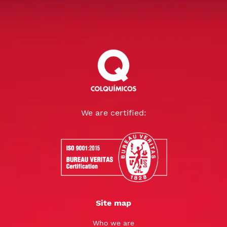
We are certified:
Site map
Who we are