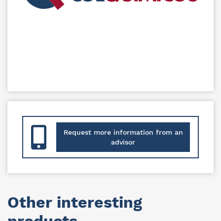
Request more information from an
advisor
Other interesting