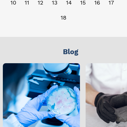
10
11
12
13
14
15
16
17
18
Blog