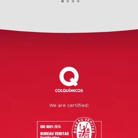
We are certified: