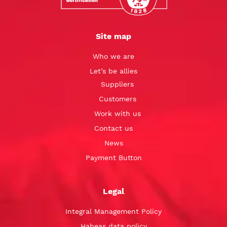
Site map
Who we are
Let’s be allies
Suppliers
Customers
Work with us
Contact us
News
Payment Button
Legal
Integral Management Policy
Habeas data policy