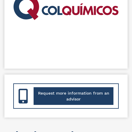
Request more information from an
advisor