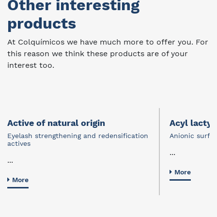
Other interesting
products
At Colquímicos we have much more to offer you. For
this reason we think these products are of your
interest too.
Active of natural origin
Acyl lactyl
Eyelash strengthening and redensification
Anionic surfa
actives
...
...
More
More