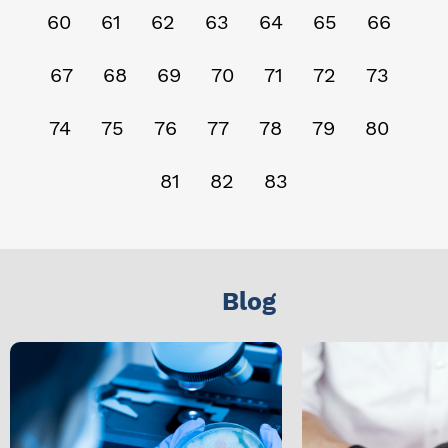
60
61
62
63
64
65
66
67
68
69
70
71
72
73
74
75
76
77
78
79
80
81
82
83
Blog