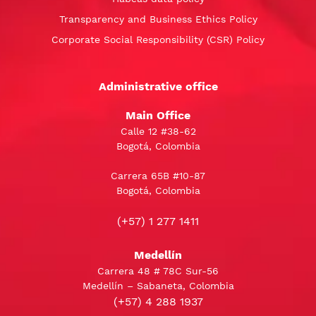
Transparency and Business Ethics Policy
Corporate Social Responsibility (CSR) Policy
Administrative office
Main Office
Calle 12 #38-62
Bogotá, Colombia
Carrera 65B #10-87
Bogotá, Colombia
(+57) 1 277 1411
Medellín
Carrera 48 # 78C Sur-56
Medellín – Sabaneta, Colombia
(+57) 4 288 1937