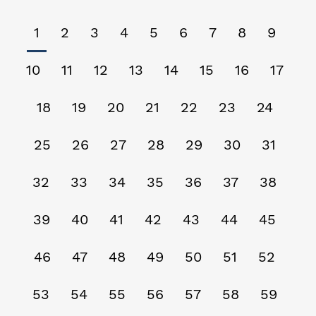
1
2
3
4
5
6
7
8
9
10
11
12
13
14
15
16
17
18
19
20
21
22
23
24
25
26
27
28
29
30
31
32
33
34
35
36
37
38
39
40
41
42
43
44
45
46
47
48
49
50
51
52
53
54
55
56
57
58
59