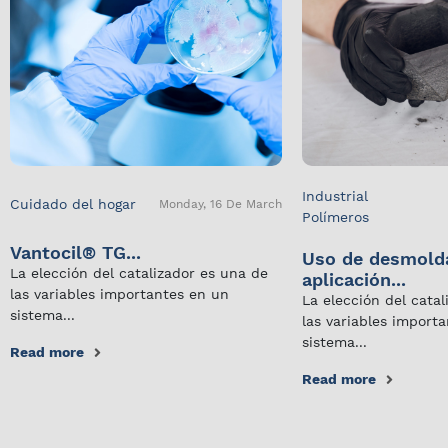
Industrial
Cuidado del hogar
Monday, 16 De March
Polímeros
Vantocil® TG...
Uso de desmold
La elección del catalizador es una de
aplicación...
las variables importantes en un
La elección del cata
sistema...
las variables import
sistema...
Read more
Read more