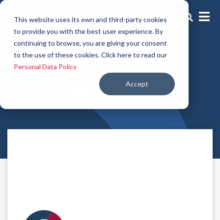
This website uses its own and third-party cookies
to provide you with the best user experience. By
continuing to browse, you are giving your consent
Hair conditioning agents
to the use of these cookies. Click here to read our
Cetrimonium
Personal Data Policy
Accept
Chloride